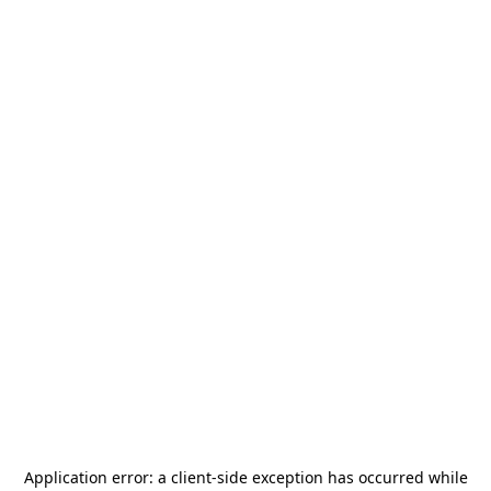
Application error: a
client
-side exception has occurred while