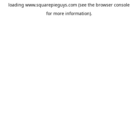
loading
www.squarepieguys.com
(see the
browser console
for more information).